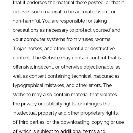
that it endorses the material there posted, or that it
believes such material to be accurate, useful or
non-harmful. You are responsible for taking
precautions as necessary to protect yourself and
your computer systems from viruses, worms,
Trojan horses, and other harmful or destructive
content. The Website may contain content that is
offensive, indecent, or otherwise objectionable, as
well as content containing technical inaccuracies,
typographical mistakes, and other errors. The
Website may also contain material that violates
the privacy or publicity rights, or infringes the
intellectual property and other proprietary rights,
of third parties, or the downloading, copying or use
of which is subject to additional terms and