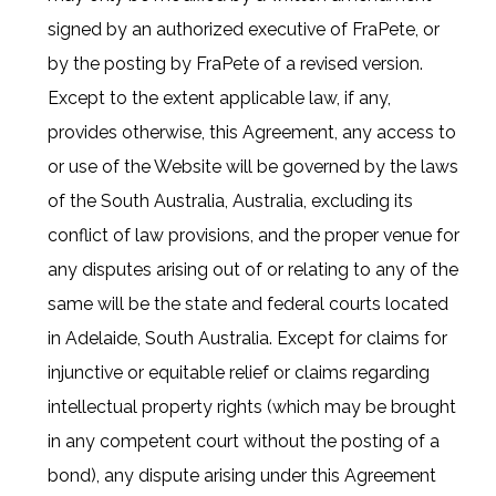
signed by an authorized executive of FraPete, or
by the posting by FraPete of a revised version.
Except to the extent applicable law, if any,
provides otherwise, this Agreement, any access to
or use of the Website will be governed by the laws
of the South Australia, Australia, excluding its
conflict of law provisions, and the proper venue for
any disputes arising out of or relating to any of the
same will be the state and federal courts located
in Adelaide, South Australia. Except for claims for
injunctive or equitable relief or claims regarding
intellectual property rights (which may be brought
in any competent court without the posting of a
bond), any dispute arising under this Agreement