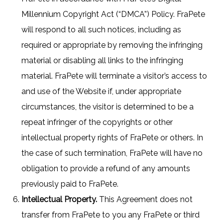
Millennium Copyright Act (“DMCA”) Policy. FraPete
will respond to all such notices, including as
required or appropriate by removing the infringing
material or disabling all links to the infringing
material. FraPete will terminate a visitor’s access to
and use of the Website if, under appropriate
circumstances, the visitor is determined to be a
repeat infringer of the copyrights or other
intellectual property rights of FraPete or others. In
the case of such termination, FraPete will have no
obligation to provide a refund of any amounts
previously paid to FraPete.
Intellectual Property.
This Agreement does not
transfer from FraPete to you any FraPete or third