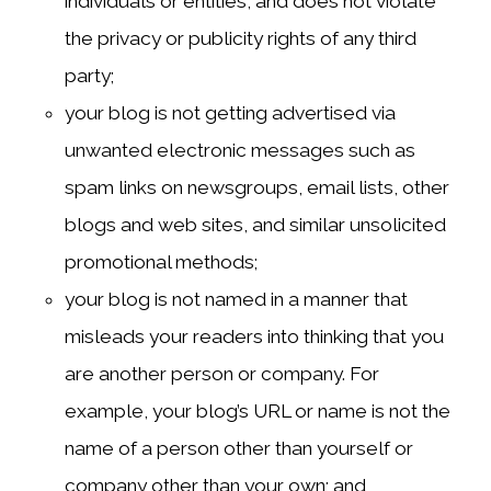
individuals or entities, and does not violate
the privacy or publicity rights of any third
party;
your blog is not getting advertised via
unwanted electronic messages such as
spam links on newsgroups, email lists, other
blogs and web sites, and similar unsolicited
promotional methods;
your blog is not named in a manner that
misleads your readers into thinking that you
are another person or company. For
example, your blog’s URL or name is not the
name of a person other than yourself or
company other than your own; and