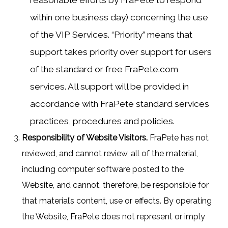
reasonable efforts by FraPete to respond
within one business day) concerning the use
of the VIP Services. “Priority” means that
support takes priority over support for users
of the standard or free FraPete.com
services. All support will be provided in
accordance with FraPete standard services
practices, procedures and policies.
Responsibility of Website Visitors.
FraPete has not
reviewed, and cannot review, all of the material,
including computer software posted to the
Website, and cannot, therefore, be responsible for
that material’s content, use or effects. By operating
the Website, FraPete does not represent or imply