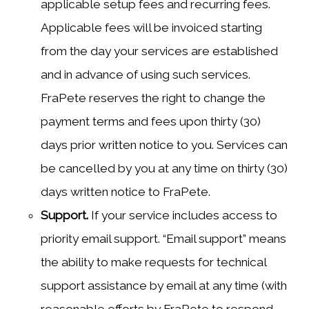
applicable setup fees and recurring fees.
Applicable fees will be invoiced starting
from the day your services are established
and in advance of using such services.
FraPete reserves the right to change the
payment terms and fees upon thirty (30)
days prior written notice to you. Services can
be cancelled by you at any time on thirty (30)
days written notice to FraPete.
Support.
If your service includes access to
priority email support. “Email support” means
the ability to make requests for technical
support assistance by email at any time (with