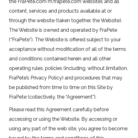
the FraPete.com m.frapete.com websites and all
content, services and products available at or
through the website (taken together, the Website).
The Website is owned and operated by FraPete
(“FraPete”). The Website is offered subject to your
acceptance without modification of all of the terms
and conditions contained herein and all other
operating rules, policies (including, without limitation,
FraPete’s Privacy Policy) and procedures that may
be published from time to time on this Site by
FraPete (collectively, the “Agreement”).
Please read this Agreement carefully before
accessing or using the Website. By accessing or
using any part of the web site, you agree to become