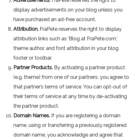
Advertisements.
FraPete reserves the right to
display advertisements on your blog unless you
have purchased an ad-free account.
Attribution.
FraPete reserves the right to display
attribution links such as ‘Blog at FraPete.com,’
theme author, and font attribution in your blog
footer or toolbar.
Partner Products.
By activating a partner product
(e.g. theme) from one of our partners, you agree to
that partner’s terms of service. You can opt-out of
their terms of service at any time by de-activating
the partner product.
Domain Names.
If you are registering a domain
name, using or transferring a previously registered
domain name, you acknowledge and agree that