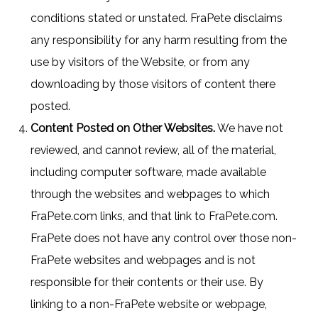
conditions stated or unstated. FraPete disclaims
any responsibility for any harm resulting from the
use by visitors of the Website, or from any
downloading by those visitors of content there
posted.
Content Posted on Other Websites.
We have not
reviewed, and cannot review, all of the material,
including computer software, made available
through the websites and webpages to which
FraPete.com links, and that link to FraPete.com.
FraPete does not have any control over those non-
FraPete websites and webpages and is not
responsible for their contents or their use. By
linking to a non-FraPete website or webpage,