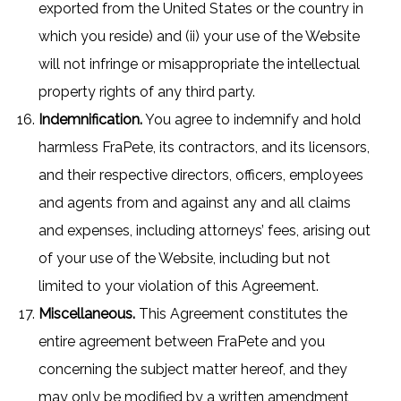
exported from the United States or the country in
which you reside) and (ii) your use of the Website
will not infringe or misappropriate the intellectual
property rights of any third party.
Indemnification.
You agree to indemnify and hold
harmless FraPete, its contractors, and its licensors,
and their respective directors, officers, employees
and agents from and against any and all claims
and expenses, including attorneys’ fees, arising out
of your use of the Website, including but not
limited to your violation of this Agreement.
Miscellaneous.
This Agreement constitutes the
entire agreement between FraPete and you
concerning the subject matter hereof, and they
may only be modified by a written amendment