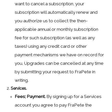
want to cancel a subscription, your
subscription will automatically renew and
you authorize us to collect the then-
applicable annual or monthly subscription
fee for such subscription (as well as any
taxes) using any credit card or other
payment mechanisms we have on record for
you. Upgrades can be cancelled at any time
by submitting your request to FraPete in
writing.
Services.
Fees; Payment.
By signing up for a Services
account you agree to pay FraPete the