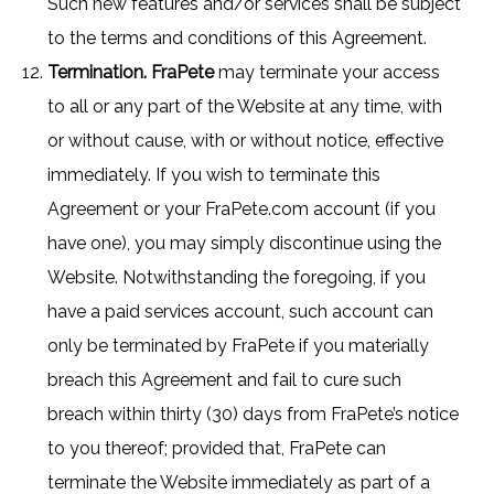
Such new features and/or services shall be subject
to the terms and conditions of this Agreement.
Termination. FraPete
may terminate your access
to all or any part of the Website at any time, with
or without cause, with or without notice, effective
immediately. If you wish to terminate this
Agreement or your FraPete.com account (if you
have one), you may simply discontinue using the
Website. Notwithstanding the foregoing, if you
have a paid services account, such account can
only be terminated by FraPete if you materially
breach this Agreement and fail to cure such
breach within thirty (30) days from FraPete’s notice
to you thereof; provided that, FraPete can
terminate the Website immediately as part of a