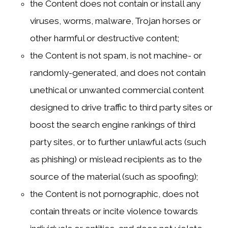
the Content does not contain or install any
viruses, worms, malware, Trojan horses or
other harmful or destructive content;
the Content is not spam, is not machine- or
randomly-generated, and does not contain
unethical or unwanted commercial content
designed to drive traffic to third party sites or
boost the search engine rankings of third
party sites, or to further unlawful acts (such
as phishing) or mislead recipients as to the
source of the material (such as spoofing);
the Content is not pornographic, does not
contain threats or incite violence towards