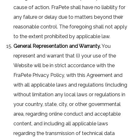
cause of action. FraPete shall have no liability for
any failure or delay due to matters beyond their
reasonable control. The foregoing shall not apply
to the extent prohibited by applicable law.
General Representation and Warranty.
You
represent and warrant that (i) your use of the
Website will be in strict accordance with the
FraPete Privacy Policy, with this Agreement and
with all applicable laws and regulations (including
without limitation any local laws or regulations in
your country, state, city, or other governmental
area, regarding online conduct and acceptable
content, and including all applicable laws
regarding the transmission of technical data