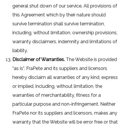
general shut down of our service. All provisions of
this Agreement which by their nature should
survive termination shall survive termination,
including, without limitation, ownership provisions,
warranty disclaimers, indemnity and limitations of
liability.
Disclaimer of Warranties.
The Website is provided
“as is”. FraPete and its suppliers and licensors
hereby disclaim all warranties of any kind, express
or implied, including, without limitation, the
warranties of merchantability, fitness for a
particular purpose and non-infringement. Neither
FraPete nor its suppliers and licensors, makes any
warranty that the Website will be error free or that