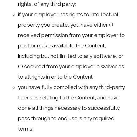
rights, of any third party;
if your employer has rights to intellectual
property you create, you have either (i)
received permission from your employer to
post or make available the Content,
including but not limited to any software, or
(ii) secured from your employer a waiver as
to all rights in or to the Content;
you have fully complied with any third-party
licenses relating to the Content, and have
done all things necessary to successfully
pass through to end users any required
terms;