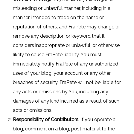
misleading or unlawful manner, including in a
manner intended to trade on the name or
reputation of others, and FraPete may change or
remove any description or keyword that it
considers inappropriate or unlawful, or otherwise
likely to cause FraPete liability. You must
immediately notify FraPete of any unauthorized
uses of your blog, your account or any other
breaches of security. FraPete will not be liable for
any acts or omissions by You, including any
damages of any kind incurred as a result of such
acts or omissions.
Responsibility of Contributors.
If you operate a
blog, comment on a blog, post material to the