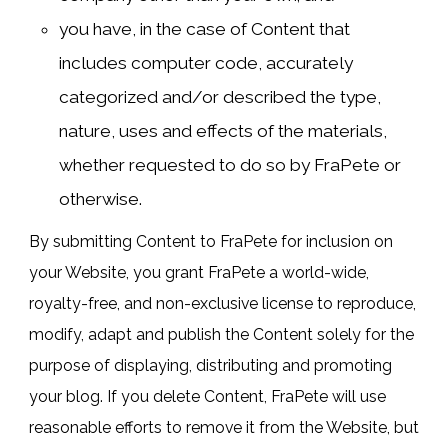
you have, in the case of Content that
includes computer code, accurately
categorized and/or described the type,
nature, uses and effects of the materials,
whether requested to do so by FraPete or
otherwise.
By submitting Content to FraPete for inclusion on
your Website, you grant FraPete a world-wide,
royalty-free, and non-exclusive license to reproduce,
modify, adapt and publish the Content solely for the
purpose of displaying, distributing and promoting
your blog. If you delete Content, FraPete will use
reasonable efforts to remove it from the Website, but