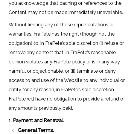
you acknowledge that caching or references to the
Content may not be made immediately unavailable.
Without limiting any of those representations or
warranties, FraPete has the right (though not the
obligation) to, in FraPete’s sole discretion (i) refuse or
remove any content that, in FraPete’s reasonable
opinion violates any FraPete policy or is in any way
harmful or objectionable, or (ii) terminate or deny
access to and use of the Website to any individual or
entity for any reason, in FraPete’s sole discretion.
FraPete will have no obligation to provide a refund of
any amounts previously paid.
Payment and Renewal.
General Terms.