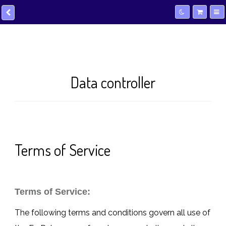
Data controller
Terms of Service
Terms of Service:
The following terms and conditions govern all use of