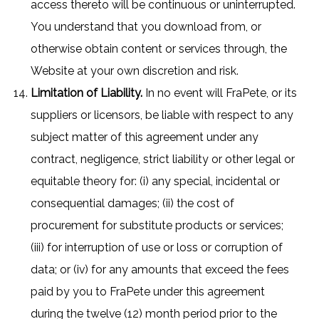
access thereto will be continuous or uninterrupted.
You understand that you download from, or
otherwise obtain content or services through, the
Website at your own discretion and risk.
Limitation of Liability.
In no event will FraPete, or its
suppliers or licensors, be liable with respect to any
subject matter of this agreement under any
contract, negligence, strict liability or other legal or
equitable theory for: (i) any special, incidental or
consequential damages; (ii) the cost of
procurement for substitute products or services;
(iii) for interruption of use or loss or corruption of
data; or (iv) for any amounts that exceed the fees
paid by you to FraPete under this agreement
during the twelve (12) month period prior to the