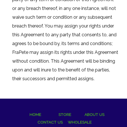
or any breach thereof, in any one instance, will not
waive such term or condition or any subsequent
breach thereof. You may assign your rights under
this Agreement to any party that consents to, and
agrees to be bound by, its terms and conditions;
FraPete may assign its rights under this Agreement
without condition. This Agreement will be binding
upon and will inure to the benefit of the parties,
their successors and permitted assigns.
HOME
STORE
ABOUT US
CONTACT US
WHOLESALE