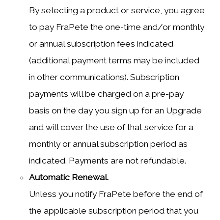
By selecting a product or service, you agree
to pay FraPete the one-time and/or monthly
or annual subscription fees indicated
(additional payment terms may be included
in other communications). Subscription
payments will be charged on a pre-pay
basis on the day you sign up for an Upgrade
and will cover the use of that service for a
monthly or annual subscription period as
indicated. Payments are not refundable.
Automatic Renewal.
Unless you notify FraPete before the end of
the applicable subscription period that you