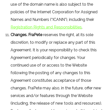
use of the domain name is also subject to the
policies of the Internet Corporation for Assigned
Names and Numbers (“ICANN”), including their
Registration Rights and Responsibilities
.
Changes. FraPete
reserves the right, at its sole
discretion, to modify or replace any part of this
Agreement. It is your responsibility to check this
Agreement periodically for changes. Your
continued use of or access to the Website
following the posting of any changes to this
Agreement constitutes acceptance of those
changes. FraPete may also, in the future, offer new
services and/or features through the Website
(including, the release of new tools and resources).