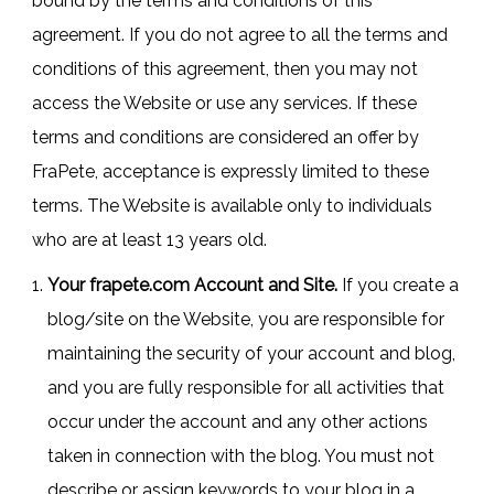
bound by the terms and conditions of this
agreement. If you do not agree to all the terms and
conditions of this agreement, then you may not
access the Website or use any services. If these
terms and conditions are considered an offer by
FraPete, acceptance is expressly limited to these
terms. The Website is available only to individuals
who are at least 13 years old.
Your frapete.com Account and Site.
If you create a
blog/site on the Website, you are responsible for
maintaining the security of your account and blog,
and you are fully responsible for all activities that
occur under the account and any other actions
taken in connection with the blog. You must not
describe or assign keywords to your blog in a