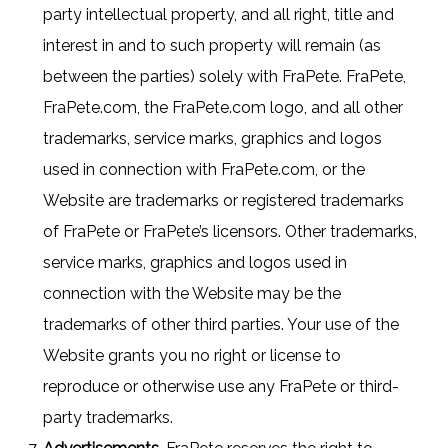
party intellectual property, and all right, title and
interest in and to such property will remain (as
between the parties) solely with FraPete. FraPete,
FraPete.com, the FraPete.com logo, and all other
trademarks, service marks, graphics and logos
used in connection with FraPete.com, or the
Website are trademarks or registered trademarks
of FraPete or FraPete’s licensors. Other trademarks,
service marks, graphics and logos used in
connection with the Website may be the
trademarks of other third parties. Your use of the
Website grants you no right or license to
reproduce or otherwise use any FraPete or third-
party trademarks.