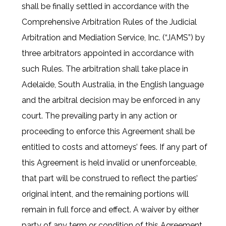
shall be finally settled in accordance with the
Comprehensive Arbitration Rules of the Judicial
Arbitration and Mediation Service, Inc. (“JAMS”) by
three arbitrators appointed in accordance with
such Rules. The arbitration shall take place in
Adelaide, South Australia, in the English language
and the arbitral decision may be enforced in any
court. The prevailing party in any action or
proceeding to enforce this Agreement shall be
entitled to costs and attorneys’ fees. If any part of
this Agreement is held invalid or unenforceable,
that part will be construed to reflect the parties’
original intent, and the remaining portions will
remain in full force and effect. A waiver by either
party of any term or condition of this Agreement