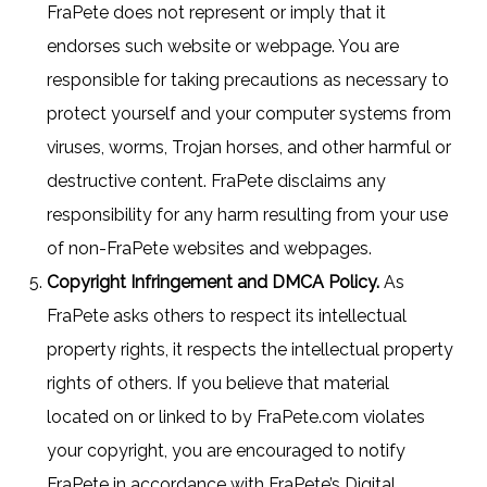
FraPete does not represent or imply that it
endorses such website or webpage. You are
responsible for taking precautions as necessary to
protect yourself and your computer systems from
viruses, worms, Trojan horses, and other harmful or
destructive content. FraPete disclaims any
responsibility for any harm resulting from your use
of non-FraPete websites and webpages.
Copyright Infringement and DMCA Policy.
As
FraPete asks others to respect its intellectual
property rights, it respects the intellectual property
rights of others. If you believe that material
located on or linked to by FraPete.com violates
your copyright, you are encouraged to notify
FraPete in accordance with FraPete’s Digital