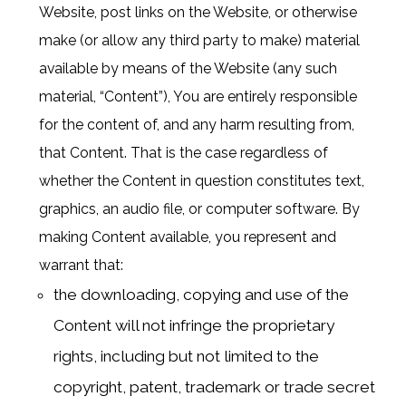
Website, post links on the Website, or otherwise
make (or allow any third party to make) material
available by means of the Website (any such
material, “Content”), You are entirely responsible
for the content of, and any harm resulting from,
that Content. That is the case regardless of
whether the Content in question constitutes text,
graphics, an audio file, or computer software. By
making Content available, you represent and
warrant that:
the downloading, copying and use of the
Content will not infringe the proprietary
rights, including but not limited to the
copyright, patent, trademark or trade secret