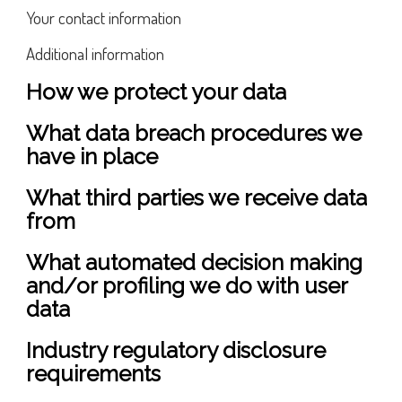
Your contact information
Additional information
How we protect your data
What data breach procedures we
have in place
What third parties we receive data
from
What automated decision making
and/or profiling we do with user
data
Industry regulatory disclosure
requirements