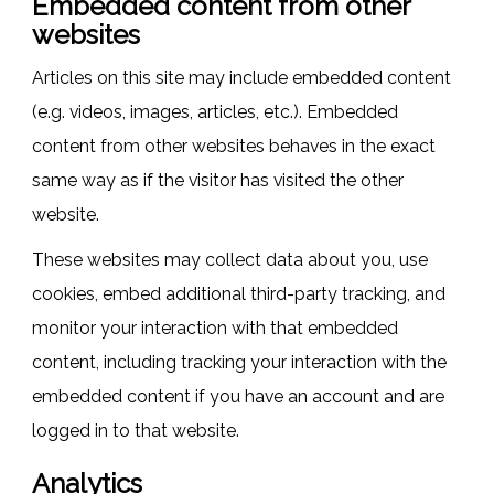
Embedded content from other
websites
Articles on this site may include embedded content
(e.g. videos, images, articles, etc.). Embedded
content from other websites behaves in the exact
same way as if the visitor has visited the other
website.
These websites may collect data about you, use
cookies, embed additional third-party tracking, and
monitor your interaction with that embedded
content, including tracking your interaction with the
embedded content if you have an account and are
logged in to that website.
Analytics