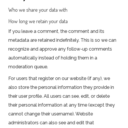
Who we share your data with
How long we retain your data
If you leave a comment, the comment and its
metadata are retained indefinitely. This is so we can
recognize and approve any follow-up comments
automatically instead of holding them in a
moderation queue.
For users that register on our website (if any), we
also store the personal information they provide in
their user profile. All users can see, edit, or delete
their personal information at any time (except they
cannot change their username). Website
administrators can also see and edit that