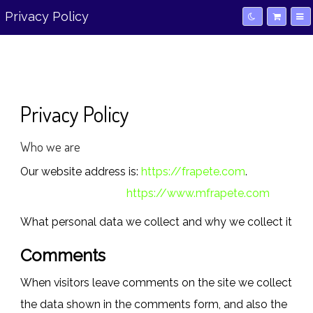
Privacy Policy
Privacy Policy
Who we are
Our website address is:
https://frapete.com
.
https://www.mfrapete.com
What personal data we collect and why we collect it
Comments
When visitors leave comments on the site we collect
the data shown in the comments form, and also the