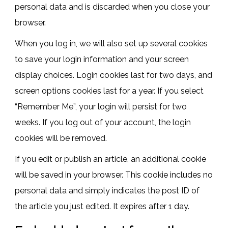
personal data and is discarded when you close your
browser.
When you log in, we will also set up several cookies
to save your login information and your screen
display choices. Login cookies last for two days, and
screen options cookies last for a year. If you select
“Remember Me”, your login will persist for two
weeks. If you log out of your account, the login
cookies will be removed.
If you edit or publish an article, an additional cookie
will be saved in your browser. This cookie includes no
personal data and simply indicates the post ID of
the article you just edited. It expires after 1 day.