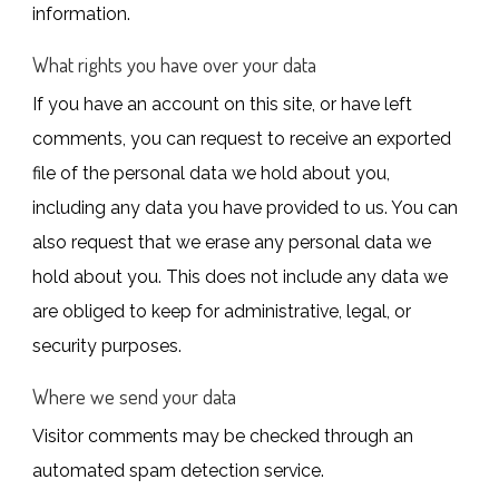
information.
What rights you have over your data
If you have an account on this site, or have left
comments, you can request to receive an exported
file of the personal data we hold about you,
including any data you have provided to us. You can
also request that we erase any personal data we
hold about you. This does not include any data we
are obliged to keep for administrative, legal, or
security purposes.
Where we send your data
Visitor comments may be checked through an
automated spam detection service.