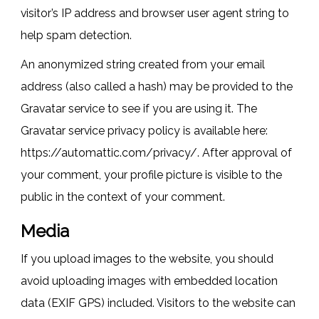
visitor’s IP address and browser user agent string to
help spam detection.
An anonymized string created from your email
address (also called a hash) may be provided to the
Gravatar service to see if you are using it. The
Gravatar service privacy policy is available here:
https://automattic.com/privacy/. After approval of
your comment, your profile picture is visible to the
public in the context of your comment.
Media
If you upload images to the website, you should
avoid uploading images with embedded location
data (EXIF GPS) included. Visitors to the website can