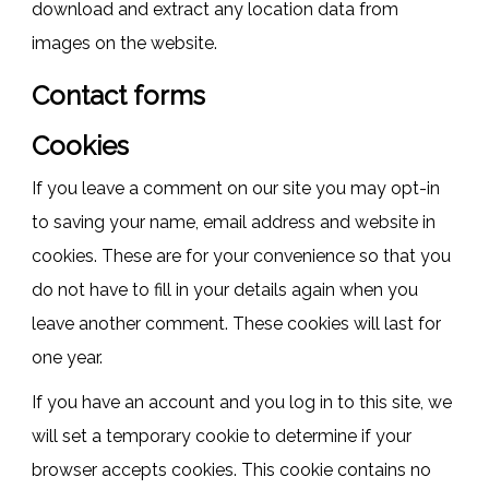
download and extract any location data from
images on the website.
Contact forms
Cookies
If you leave a comment on our site you may opt-in
to saving your name, email address and website in
cookies. These are for your convenience so that you
do not have to fill in your details again when you
leave another comment. These cookies will last for
one year.
If you have an account and you log in to this site, we
will set a temporary cookie to determine if your
browser accepts cookies. This cookie contains no